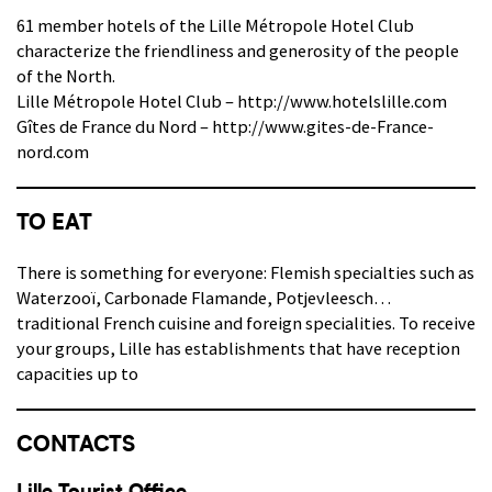
61 member hotels of the Lille Métropole Hotel Club
characterize the friendliness and generosity of the people
of the North.
Lille Métropole Hotel Club – http://www.hotelslille.com
Gîtes de France du Nord – http://www.gites-de-France-
nord.com
TO EAT
There is something for everyone: Flemish specialties such as
Waterzooï, Carbonade Flamande, Potjevleesch…
traditional French cuisine and foreign specialities. To receive
your groups, Lille has establishments that have reception
capacities up to
CONTACTS