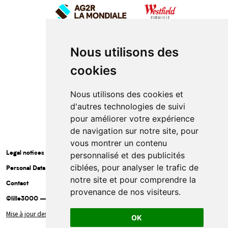
Nous utilisons des
cookies
Nous utilisons des cookies et
d'autres technologies de suivi
pour améliorer votre expérience
de navigation sur notre site, pour
vous montrer un contenu
Legal notices
personnalisé et des publicités
ciblées, pour analyser le trafic de
Personal Data Protection Policy
notre site et pour comprendre la
Contact
provenance de nos visiteurs.
©lille3000 — 2025
Mise à jour des cookies
OK