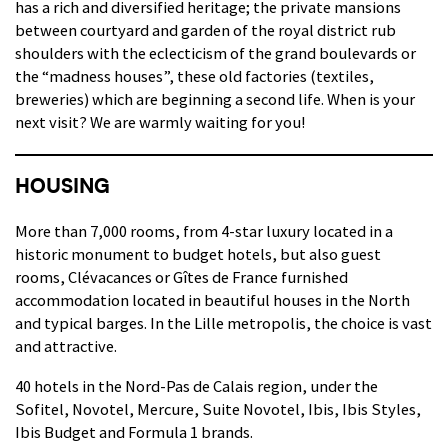
has a rich and diversified heritage; the private mansions
between courtyard and garden of the royal district rub
shoulders with the eclecticism of the grand boulevards or
the “madness houses”, these old factories (textiles,
breweries) which are beginning a second life. When is your
next visit? We are warmly waiting for you!
HOUSING
More than 7,000 rooms, from 4-star luxury located in a
historic monument to budget hotels, but also guest
rooms, Clévacances or Gîtes de France furnished
accommodation located in beautiful houses in the North
and typical barges. In the Lille metropolis, the choice is vast
and attractive.
40 hotels in the Nord-Pas de Calais region, under the
Sofitel, Novotel, Mercure, Suite Novotel, Ibis, Ibis Styles,
Ibis Budget and Formula 1 brands.