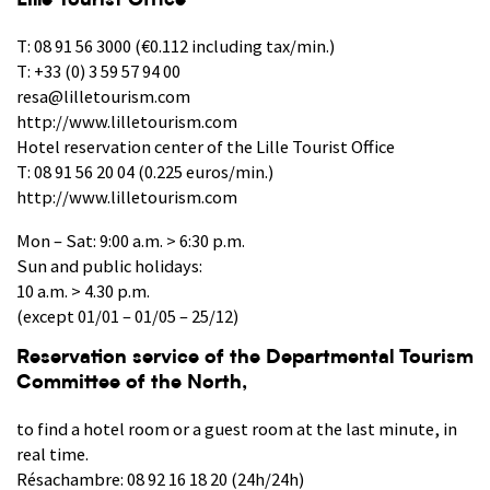
Lille Tourist Office
T: 08 91 56 3000 (€0.112 including tax/min.)
T: +33 (0) 3 59 57 94 00
resa@lilletourism.com
http://www.lilletourism.com
Hotel reservation center of the Lille Tourist Office
T: 08 91 56 20 04 (0.225 euros/min.)
http://www.lilletourism.com
Mon – Sat: 9:00 a.m. > 6:30 p.m.
Sun and public holidays:
10 a.m. > 4.30 p.m.
(except 01/01 – 01/05 – 25/12)
Reservation service of the Departmental Tourism
Committee of the North,
to find a hotel room or a guest room at the last minute, in
real time.
Résachambre: 08 92 16 18 20 (24h/24h)