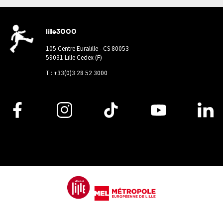
lille3000
105 Centre Euralille - CS 80053
59031 Lille Cedex (F)
T : +33(0)3 28 52 3000