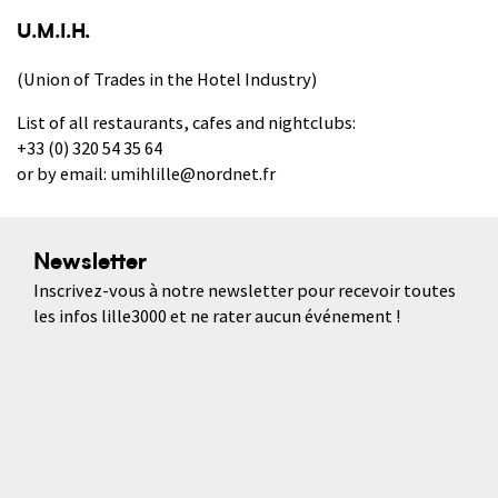
U.M.I.H.
(Union of Trades in the Hotel Industry)
List of all restaurants, cafes and nightclubs:
+33 (0) 320 54 35 64
or by email: umihlille@nordnet.fr
Newsletter
Inscrivez-vous à notre newsletter pour recevoir toutes
les infos lille3000 et ne rater aucun événement !