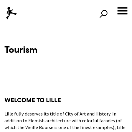
×
Rechercher
lille3000
Le voyage continu
Tourism
WELCOME TO LILLE
Lille fully deserves its title of City of Art and History. In
addition to Flemish architecture with colorful facades (of
which the Vieille Bourse is one of the finest examples), Lille